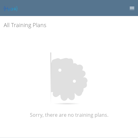
All Training Plans
Sorry, there are no training plans.