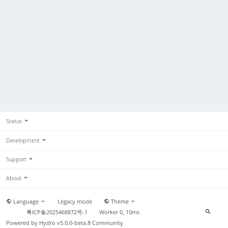
Status
Development
Support
About
Language
Legacy mode
Theme
粤ICP备2025468872号-1
Worker 0, 10ms
Powered by
Hydro v5.0.0-beta.8
Community